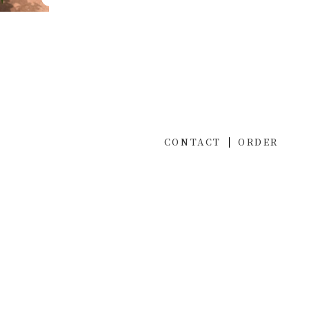
CONTACT
ORDER