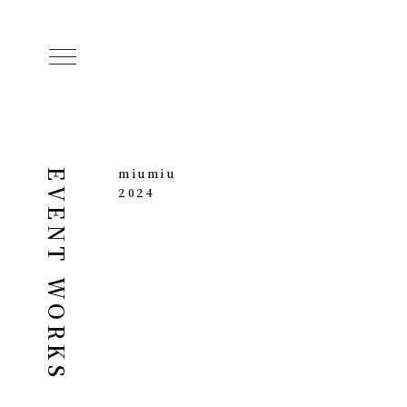
miumiu
EVENT WORKS
2024