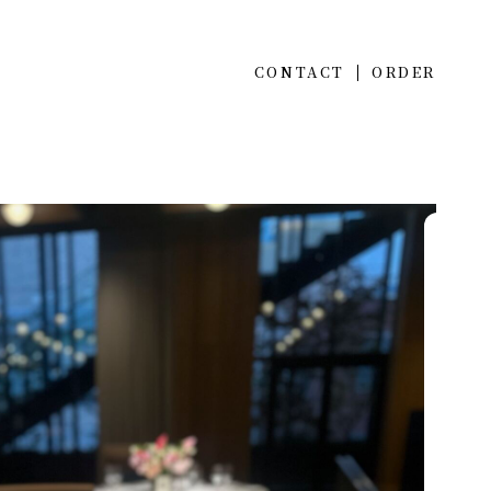
CONTACT
ORDER