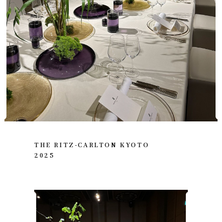
THE RITZ-CARLTON KYOTO
2025