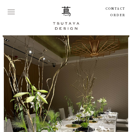
CONTACT
ORDER