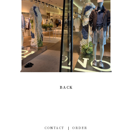
BACK
CONTACT
ORDER