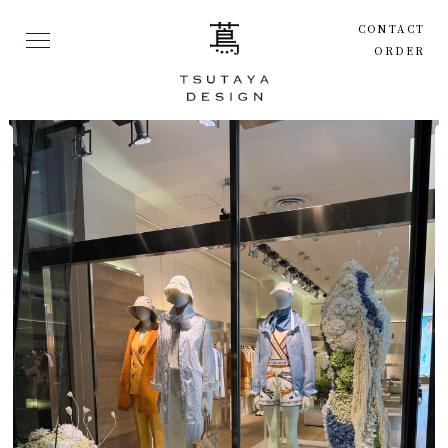
CONTACT
ORDER