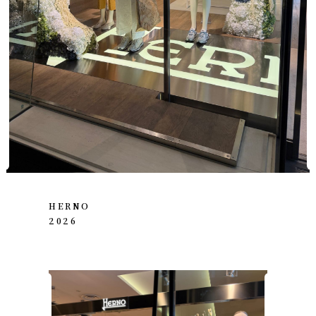
HERNO
2026