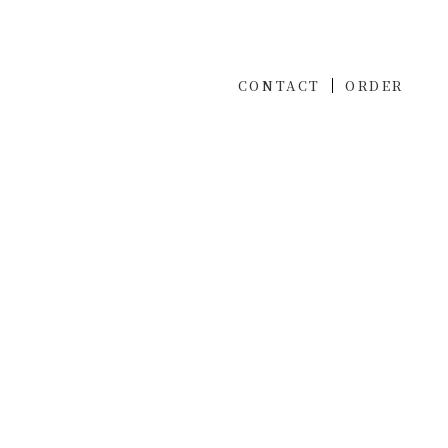
CONTACT
ORDER