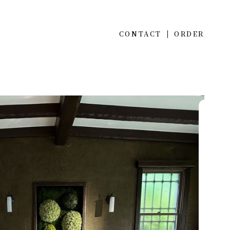
CONTACT
ORDER