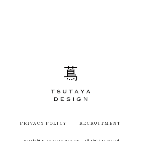
PRIVACY POLICY
RECRUITMENT
Copyright © TSUTAYA DESIGN .
All right reserved