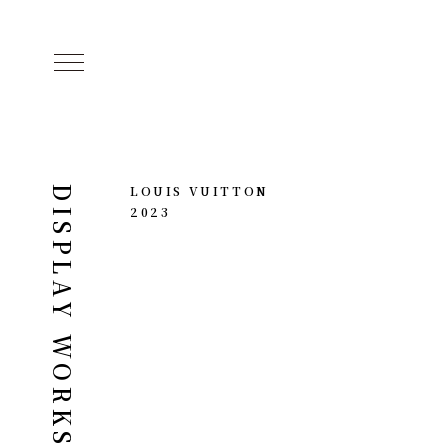
LOUIS VUITTON
DISPLAY WORKS
2023