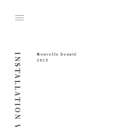
Nouvelle beauté
INSTALLATION WORKS
2025