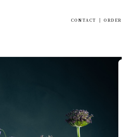
CONTACT
ORDER