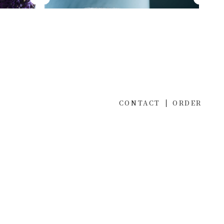
CONTACT
ORDER