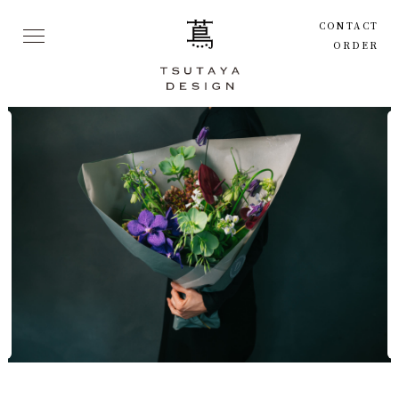
CONTACT
ORDER