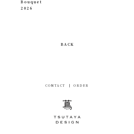
Bouquet
2026
BACK
CONTACT
ORDER