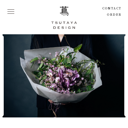
CONTACT
ORDER