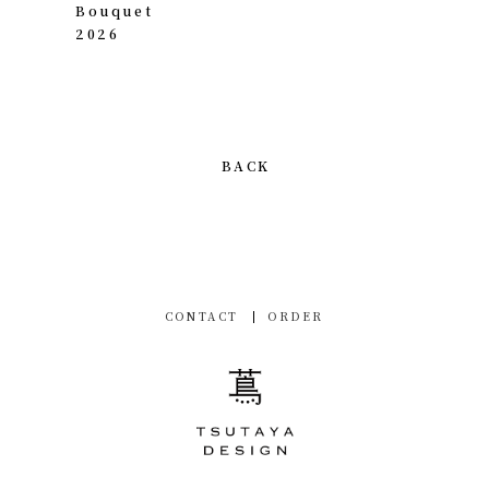
Bouquet
2026
BACK
CONTACT
ORDER