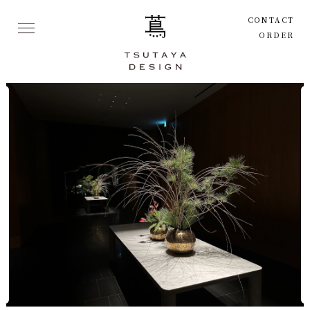
CONTACT
ORDER