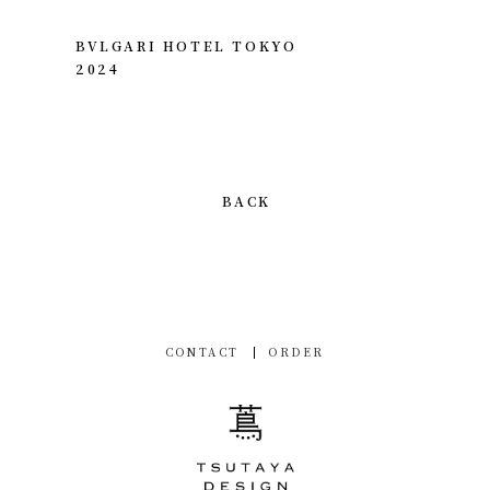
BVLGARI HOTEL TOKYO
2024
BACK
CONTACT
ORDER