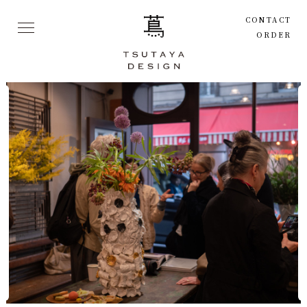
CONTACT
ORDER