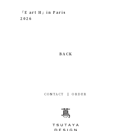
「E art H」in Paris
2026
BACK
CONTACT
ORDER