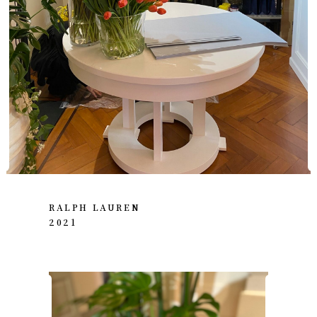
RALPH LAUREN
2021