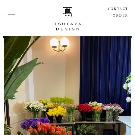
CONTACT
ORDER