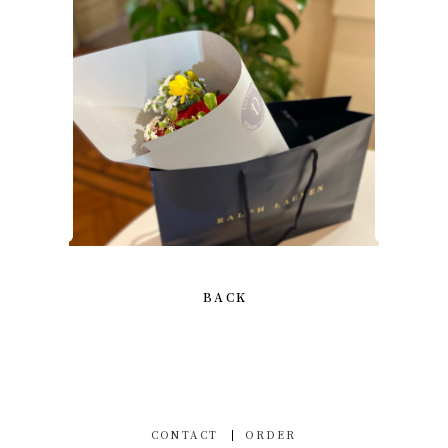
BACK
CONTACT
ORDER