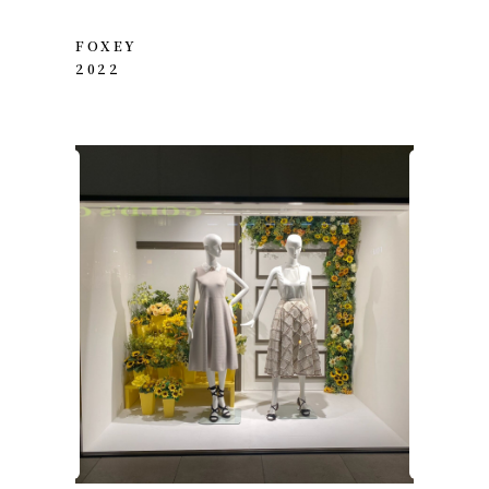
FOXEY
2022