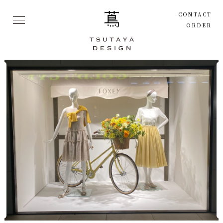
CONTACT
ORDER