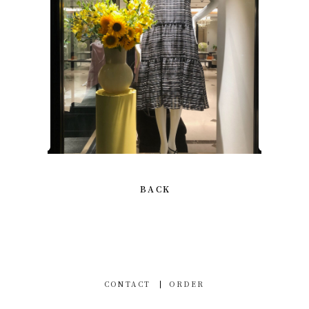
BACK
CONTACT
ORDER