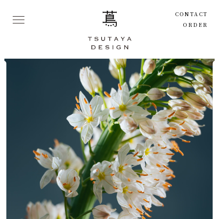
CONTACT
ORDER