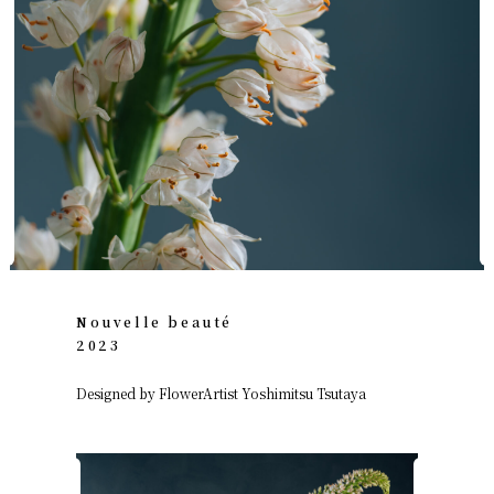
Nouvelle beauté
2023
Designed by FlowerArtist Yoshimitsu Tsutaya