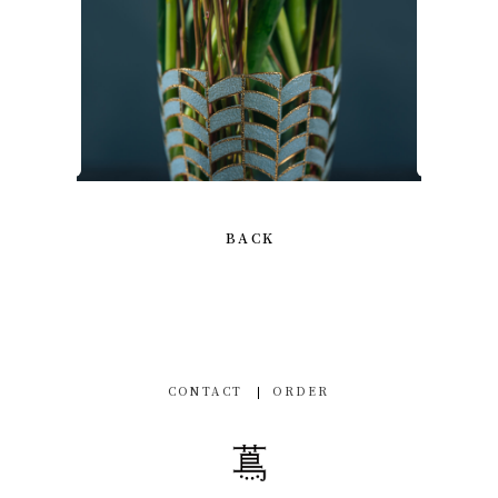
BACK
CONTACT
ORDER