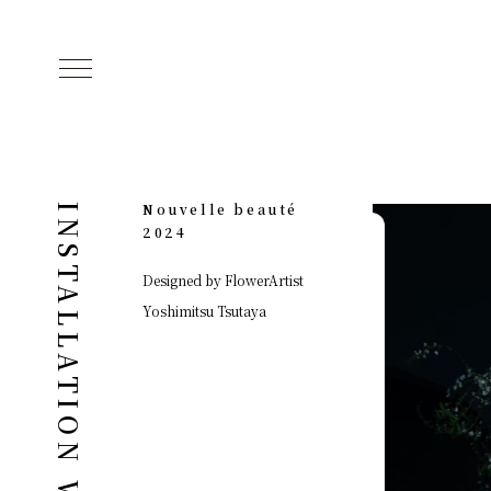
Nouvelle beauté
INSTALLATION WORKS
2024
Designed by FlowerArtist
Yoshimitsu Tsutaya