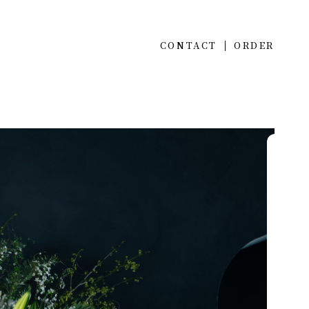
CONTACT
ORDER