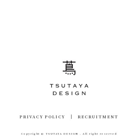
PRIVACY POLICY
RECRUITMENT
Copyright © TSUTAYA DESIGN .
All right reserved