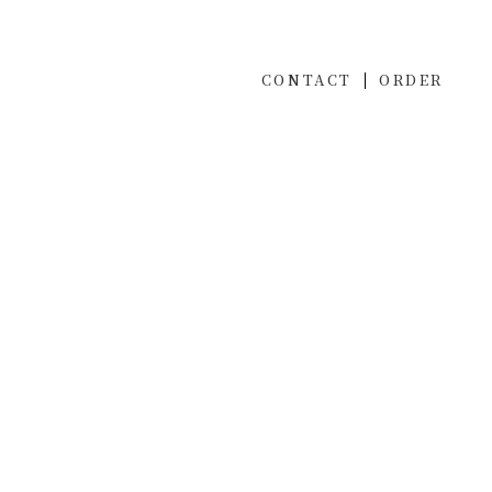
CONTACT
ORDER