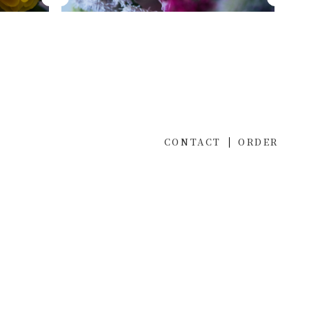
CONTACT
ORDER