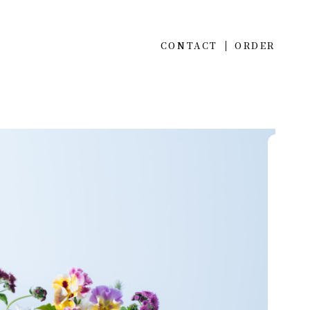
CONTACT
ORDER