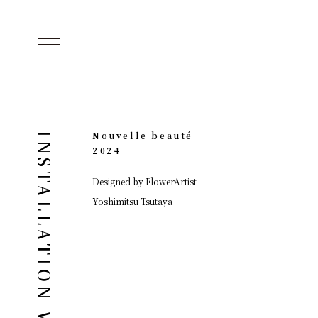
Nouvelle beauté
INSTALLATION WORKS
2024
Designed by FlowerArtist
Yoshimitsu Tsutaya