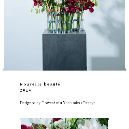
Nouvelle beauté
2024
Designed by FlowerArtist Yoshimitsu Tsutaya