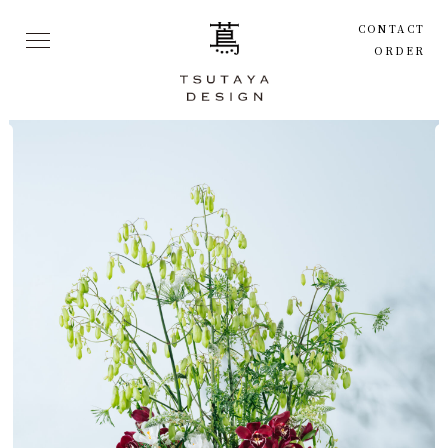
CONTACT
ORDER