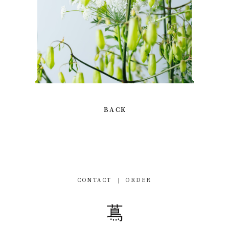
BACK
CONTACT
ORDER