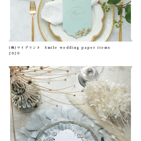
(株)マイプリント Smile wedding paper items
2020