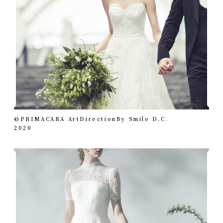
©︎PRIMACARA ArtDirectionBy Smile D.C.
2020