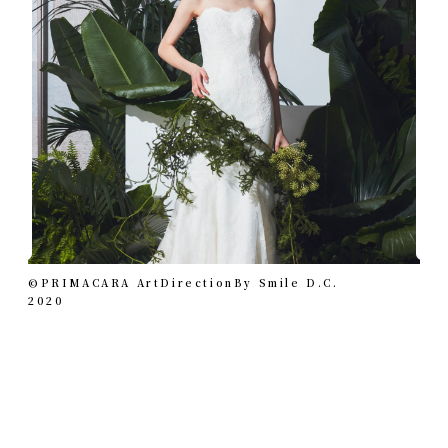
©︎PRIMACARA ArtDirectionBy Smile D.C.
2020