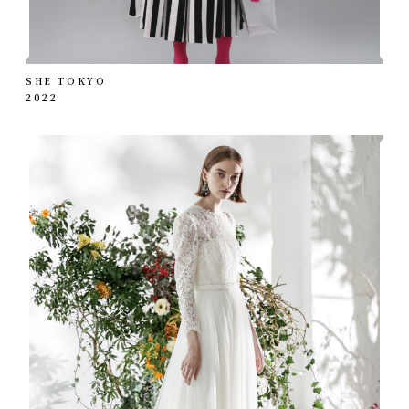
SHE TOKYO
2022