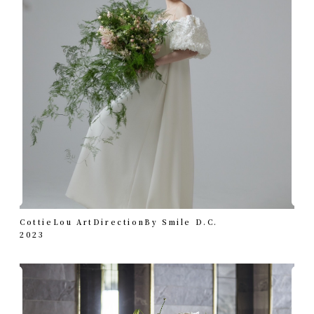
CottieLou ArtDirectionBy Smile D.C.
2023