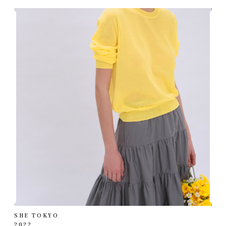
SHE TOKYO
2022