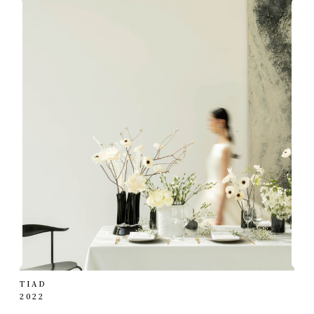
TIAD
2022