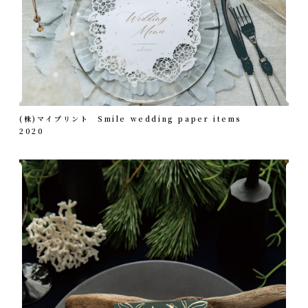
(株)マイプリント Smile wedding paper items
2020