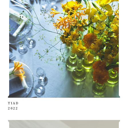
TIAD
2022