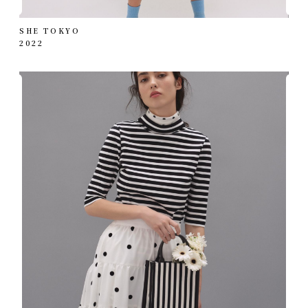
SHE TOKYO
2022