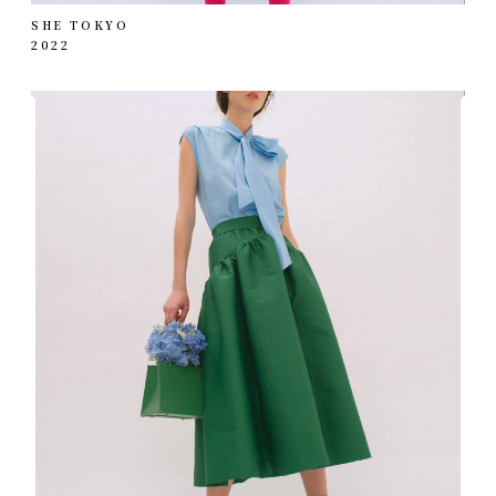
SHE TOKYO
2022