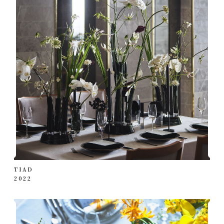
TIAD
2022