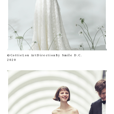
©︎CottieLou ArtDirectionBy Smile D.C.
2020