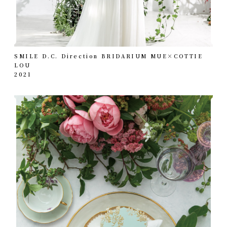
SMILE D.C. Direction BRIDARIUM MUE×COTTIE
LOU
2021