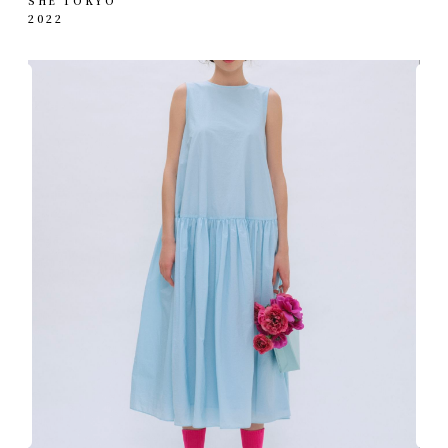
SHE TOKYO
2022