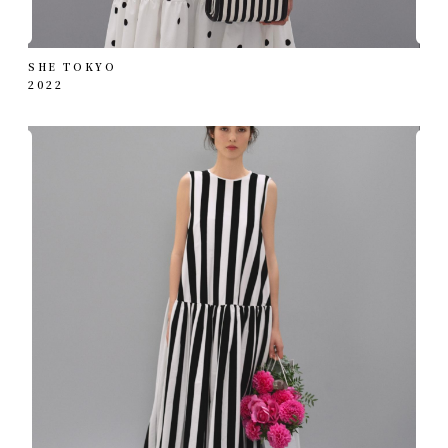
SHE TOKYO
2022