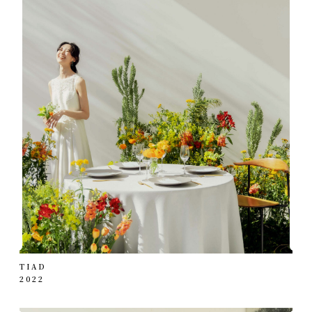
TIAD
2022