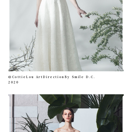
©︎CottieLou ArtDirectionBy Smile D.C.
2020