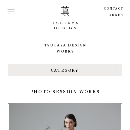
CONTACT
ORDER
TSUTAYA
DESIGN
WORKS
CATEGORY
PHOTO SESSION WORKS