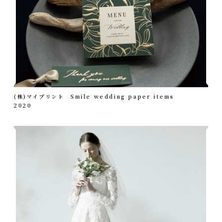
(株)マイプリント Smile wedding paper items
2020